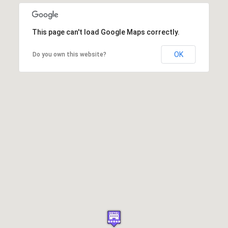
This page can't load Google Maps correctly.
OK
Do you own this website?